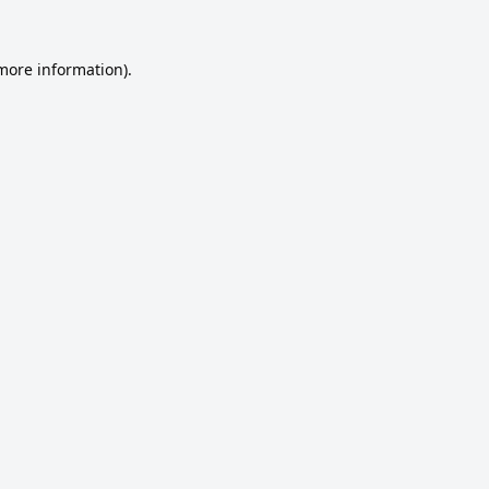
 more information).