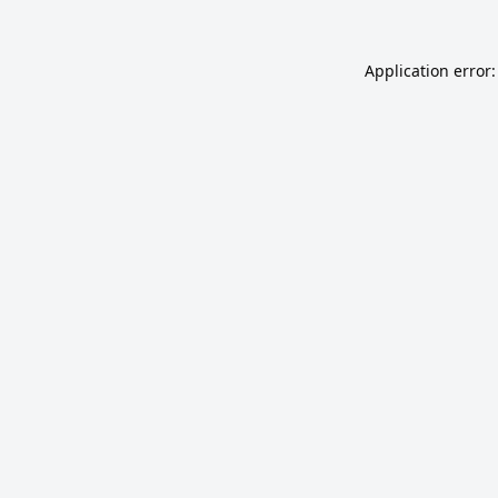
Application error: